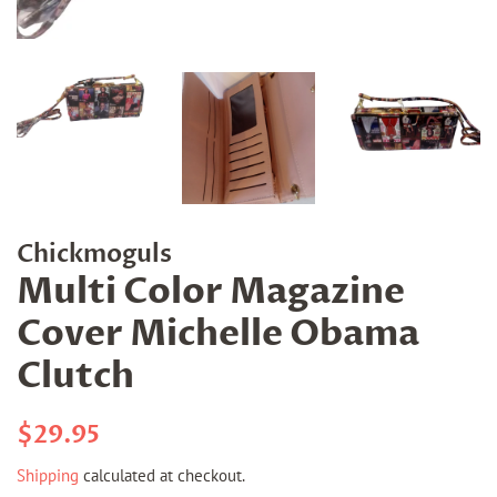
Chickmoguls
Multi Color Magazine
Cover Michelle Obama
Clutch
Regular
Sale
$29.95
price
price
Shipping
calculated at checkout.