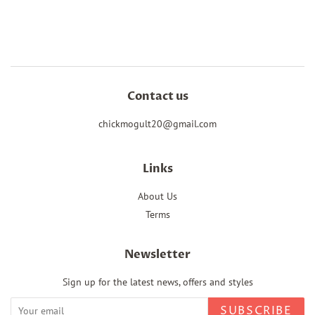
on
on
on
Facebook
Twitter
Pinterest
Contact us
chickmogult20@gmail.com
Links
About Us
Terms
Newsletter
Sign up for the latest news, offers and styles
SUBSCRIBE