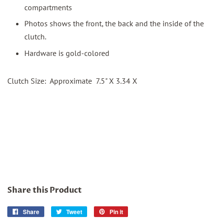
compartments
Photos shows the front, the back and the inside of the
clutch.
Hardware is gold-colored
Clutch Size: Approximate 7.5" X 3.34 X
Share this Product
Share
Share
Tweet
Tweet
Pin it
Pin