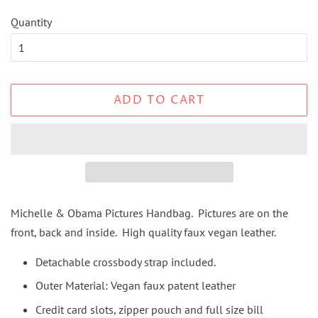
Quantity
ADD TO CART
Michelle & Obama Pictures Handbag. Pictures are on the
front, back and inside. High quality faux vegan leather.
Detachable crossbody strap included.
Outer Material: Vegan faux patent leather
Credit card slots, zipper pouch and full size bill