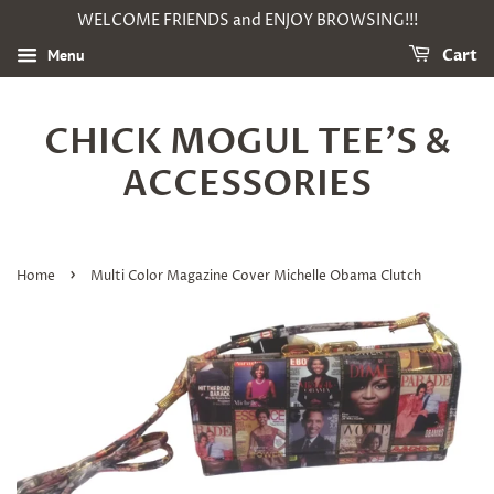
WELCOME FRIENDS and ENJOY BROWSING!!!
Menu
Cart
CHICK MOGUL TEE'S &
ACCESSORIES
›
Home
Multi Color Magazine Cover Michelle Obama Clutch